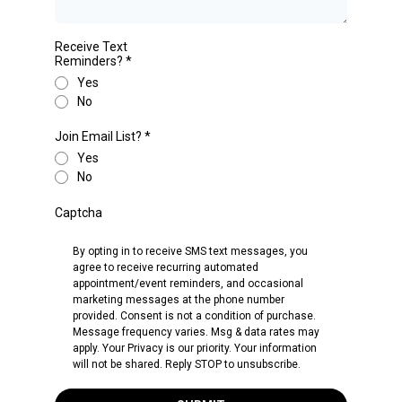
Receive Text
Reminders?
*
Yes
No
Join Email List?
*
Yes
No
Captcha
By opting in to receive SMS text messages, you
agree to receive recurring automated
appointment/event reminders, and occasional
marketing messages at the phone number
provided. Consent is not a condition of purchase.
Message frequency varies. Msg & data rates may
apply. Your Privacy is our priority. Your information
will not be shared. Reply STOP to unsubscribe.