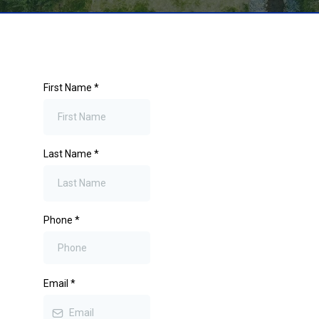
First Name
*
Last Name
*
Phone
*
Email
*