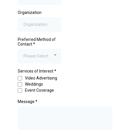
Organization
Preferred Method of
Contact
*
Please Select
Services of Interest
*
Video Advertising
Weddings
Event Coverage
Message
*