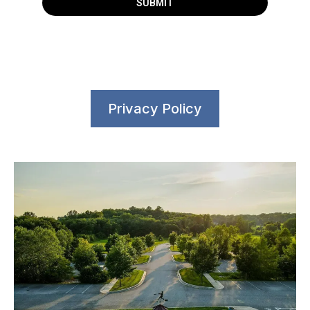
SUBMIT
Privacy Policy