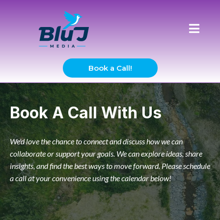
Book a Call!
Book A Call With Us
We'd love the chance to connect and discuss how we can
collaborate or support your goals. We can explore ideas, share
insights, and find the best ways to move forward. Please schedule
a call at your convenience using the calendar below!